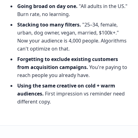
Going broad on day one.
"All adults in the US."
Burn rate, no learning.
Stacking too many filters.
"25–34, female,
urban, dog owner, vegan, married, $100k+."
Now your audience is 4,000 people. Algorithms
can't optimize on that.
Forgetting to exclude existing customers
from acquisition campaigns.
You're paying to
reach people you already have.
Using the same creative on cold + warm
audiences.
First impression vs reminder need
different copy.