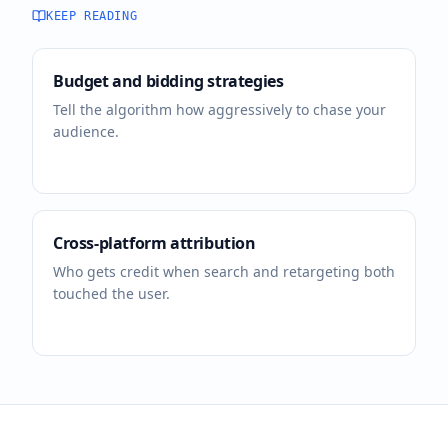
KEEP READING
Budget and bidding strategies
Tell the algorithm how aggressively to chase your
audience.
Cross-platform attribution
Who gets credit when search and retargeting both
touched the user.