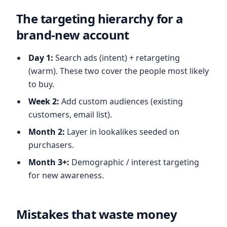
The targeting hierarchy for a
brand-new account
Day 1:
Search ads (intent) + retargeting
(warm). These two cover the people most likely
to buy.
Week 2:
Add custom audiences (existing
customers, email list).
Month 2:
Layer in lookalikes seeded on
purchasers.
Month 3+:
Demographic / interest targeting
for new awareness.
Mistakes that waste money