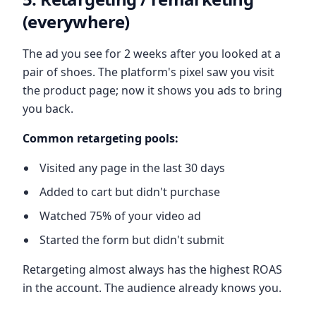
(everywhere)
The ad you see for 2 weeks after you looked at a
pair of shoes. The platform's pixel saw you visit
the product page; now it shows you ads to bring
you back.
Common retargeting pools:
Visited any page in the last 30 days
Added to cart but didn't purchase
Watched 75% of your video ad
Started the form but didn't submit
Retargeting almost always has the highest ROAS
in the account. The audience already knows you.