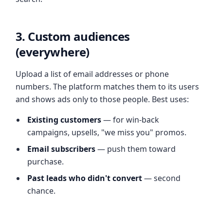
3. Custom audiences
(everywhere)
Upload a list of email addresses or phone
numbers. The platform matches them to its users
and shows ads only to those people. Best uses:
Existing customers
— for win-back
campaigns, upsells, "we miss you" promos.
Email subscribers
— push them toward
purchase.
Past leads who didn't convert
— second
chance.