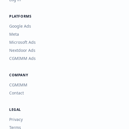
PLATFORMS
Google Ads
Meta
Microsoft Ads
Nextdoor Ads
CGMIMM Ads
COMPANY
CGMIMM
Contact
LEGAL
Privacy
Terms