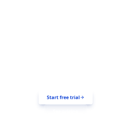
Reach the right
audience on every
platform.
14-day free trial. No credit card. Bring
your platforms with you.
Start free trial
See pricing