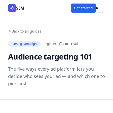
SEM
Get started
Menu
Back to all guides
Running campaigns
Beginner
7
min read
Audience targeting 101
The five ways every ad platform lets you
decide who sees your ad — and which one to
pick first.