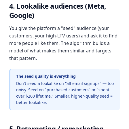
4. Lookalike audiences (Meta,
Google)
You give the platform a "seed" audience (your
customers, your high-LTV users) and ask it to find
more people like them. The algorithm builds a
model of what makes them similar and targets
that pattern.
The seed quality is everything
Don't seed a lookalike on "all email signups" — too
noisy. Seed on "purchased customers" or "spent
over $200 lifetime." Smaller, higher-quality seed =
better lookalike.
5. Retargeting / remarketing