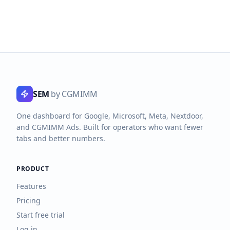
SEM
by CGMIMM
One dashboard for Google, Microsoft, Meta, Nextdoor,
and CGMIMM Ads. Built for operators who want fewer
tabs and better numbers.
PRODUCT
Features
Pricing
Start free trial
Log in