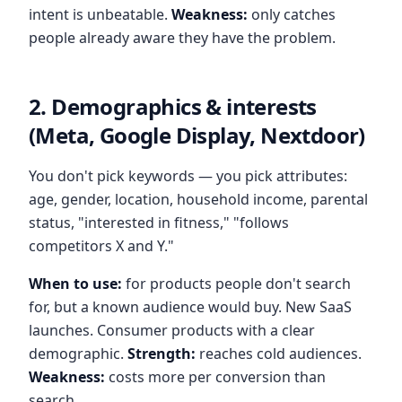
intent is unbeatable.
Weakness:
only catches
people already aware they have the problem.
2. Demographics & interests
(Meta, Google Display, Nextdoor)
You don't pick keywords — you pick attributes:
age, gender, location, household income, parental
status, "interested in fitness," "follows
competitors X and Y."
When to use:
for products people don't search
for, but a known audience would buy. New SaaS
launches. Consumer products with a clear
demographic.
Strength:
reaches cold audiences.
Weakness:
costs more per conversion than
search.