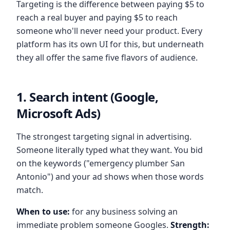
Targeting is the difference between paying $5 to
reach a real buyer and paying $5 to reach
someone who'll never need your product. Every
platform has its own UI for this, but underneath
they all offer the same five flavors of audience.
1. Search intent (Google,
Microsoft Ads)
The strongest targeting signal in advertising.
Someone literally typed what they want. You bid
on the keywords ("emergency plumber San
Antonio") and your ad shows when those words
match.
When to use:
for any business solving an
immediate problem someone Googles.
Strength: