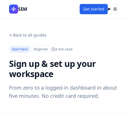
SEM
Get started
Menu
Back to all guides
Start here
Beginner
4
min read
Sign up & set up your
workspace
From zero to a logged-in dashboard in about
five minutes. No credit card required.