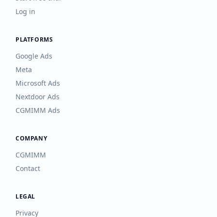
Log in
PLATFORMS
Google Ads
Meta
Microsoft Ads
Nextdoor Ads
CGMIMM Ads
COMPANY
CGMIMM
Contact
LEGAL
Privacy