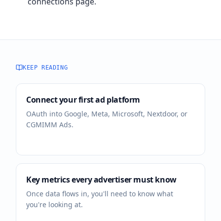
connections page.
KEEP READING
Connect your first ad platform
OAuth into Google, Meta, Microsoft, Nextdoor, or
CGMIMM Ads.
Key metrics every advertiser must know
Once data flows in, you'll need to know what
you're looking at.