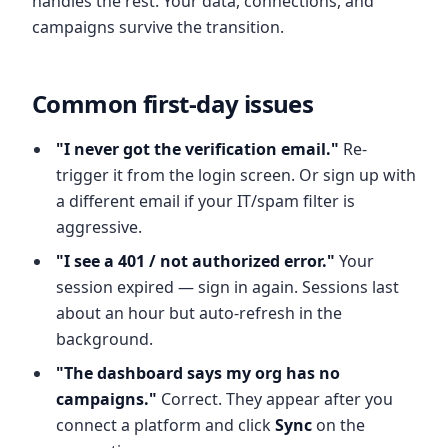
handles the rest. Your data, connections, and
campaigns survive the transition.
Common first-day issues
"I never got the verification email."
Re-
trigger it from the login screen. Or sign up with
a different email if your IT/spam filter is
aggressive.
"I see a 401 / not authorized error."
Your
session expired — sign in again. Sessions last
about an hour but auto-refresh in the
background.
"The dashboard says my org has no
campaigns."
Correct. They appear after you
connect a platform and click
Sync
on the