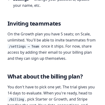
your name, etc.
Inviting teammates
On the Growth plan you have 5 seats; on Scale,
unlimited. You'll be able to invite teammates from
once it ships. For now, share
/settings → Team
access by adding their email to your billing plan
and they can sign up themselves.
What about the billing plan?
You don't have to pick one yet. The trial gives you
14 days to evaluate. When you're ready, head to
, pick Starter or Growth, and Stripe
/billing