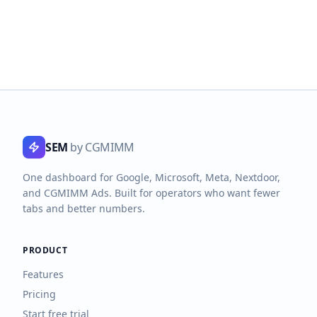
SEM
by CGMIMM
One dashboard for Google, Microsoft, Meta, Nextdoor,
and CGMIMM Ads. Built for operators who want fewer
tabs and better numbers.
PRODUCT
Features
Pricing
Start free trial