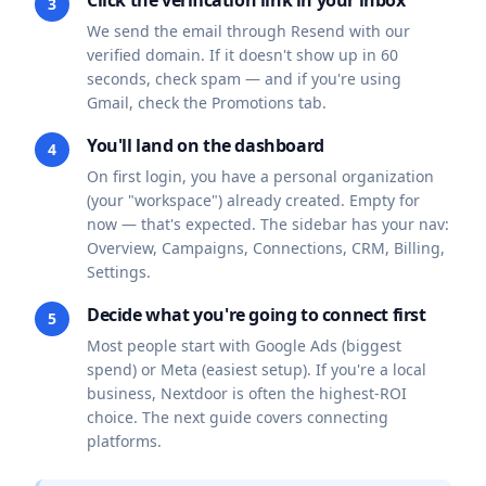
Click the verification link in your inbox
3
We send the email through Resend with our
verified domain. If it doesn't show up in 60
seconds, check spam — and if you're using
Gmail, check the Promotions tab.
You'll land on the dashboard
4
On first login, you have a personal organization
(your "workspace") already created. Empty for
now — that's expected. The sidebar has your nav:
Overview, Campaigns, Connections, CRM, Billing,
Settings.
Decide what you're going to connect first
5
Most people start with Google Ads (biggest
spend) or Meta (easiest setup). If you're a local
business, Nextdoor is often the highest-ROI
choice. The next guide covers connecting
platforms.