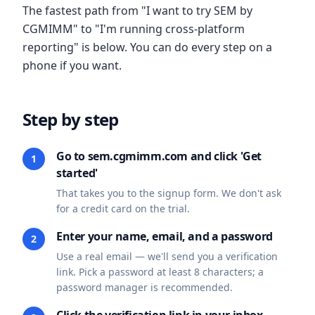
The fastest path from "I want to try SEM by
CGMIMM" to "I'm running cross-platform
reporting" is below. You can do every step on a
phone if you want.
Step by step
Go to sem.cgmimm.com and click 'Get
1
started'
That takes you to the signup form. We don't ask
for a credit card on the trial.
Enter your name, email, and a password
2
Use a real email — we'll send you a verification
link. Pick a password at least 8 characters; a
password manager is recommended.