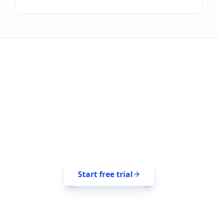
Sign up in 30 seconds.
Free for 14 days. No credit card.
Start free trial
See pricing