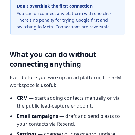
Don't overthink the first connection
You can disconnect any platform with one click.
There's no penalty for trying Google first and
switching to Meta. Connections are reversible.
What you can do without
connecting anything
Even before you wire up an ad platform, the SEM
workspace is useful:
CRM
— start adding contacts manually or via
the public lead-capture endpoint.
Email campaigns
— draft and send blasts to
your contacts via Resend.
Settings
— change your password, update