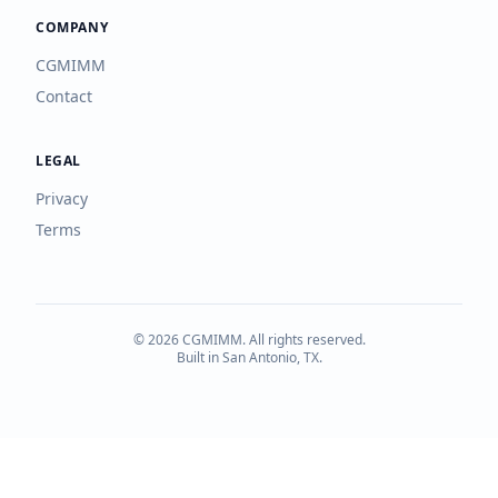
COMPANY
CGMIMM
Contact
LEGAL
Privacy
Terms
©
2026
CGMIMM. All rights reserved.
Built in San Antonio, TX.