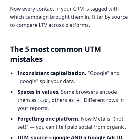
Now every contact in your CRM is tagged with
which campaign brought them in. Filter by source
to compare LTV across platforms.
The 5 most common UTM
mistakes
Inconsistent capitalization.
"Google" and
"google" split your data.
Spaces in values.
Some browsers encode
them as
, others as
. Different rows in
%20
+
your reports.
Forgetting one platform.
Now Meta is "(not
set)" — you can't tell paid social from organic.
UTM_source = google AND a Google Ads ID.