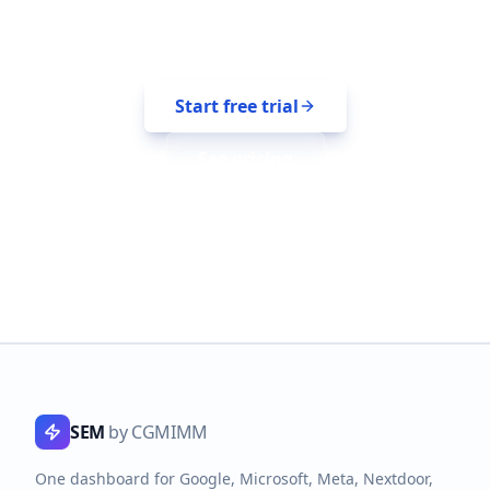
14-day free trial. No credit card. Bring
your platforms with you.
Start free trial
See pricing
SEM
by CGMIMM
One dashboard for Google, Microsoft, Meta, Nextdoor,