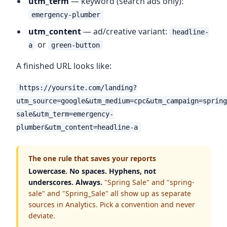
utm_term
— keyword (search ads only):
emergency-plumber
utm_content
— ad/creative variant:
headline-
or
a
green-button
A finished URL looks like:
https://yoursite.com/landing?
utm_source=google&utm_medium=cpc&utm_campaign=spring
sale&utm_term=emergency-
plumber&utm_content=headline-a
The one rule that saves your reports
Lowercase. No spaces. Hyphens, not
underscores. Always.
"Spring Sale" and "spring-
sale" and "Spring_Sale" all show up as separate
sources in Analytics. Pick a convention and never
deviate.