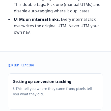
This double-tags. Pick one (manual UTMs) and
disable auto-tagging where it duplicates.
UTMs on internal links.
Every internal click
overwrites the original UTM. Never UTM your
own nav.
KEEP READING
Setting up conversion tracking
UTMs tell you where they came from; pixels tell
you what they did.