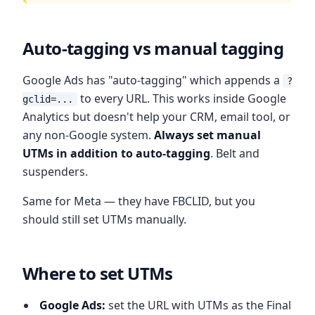
Auto-tagging vs manual tagging
Google Ads has "auto-tagging" which appends a
?
to every URL. This works inside Google
gclid=...
Analytics but doesn't help your CRM, email tool, or
any non-Google system.
Always set manual
UTMs in addition to auto-tagging
. Belt and
suspenders.
Same for Meta — they have FBCLID, but you
should still set UTMs manually.
Where to set UTMs
Google Ads:
set the URL with UTMs as the Final