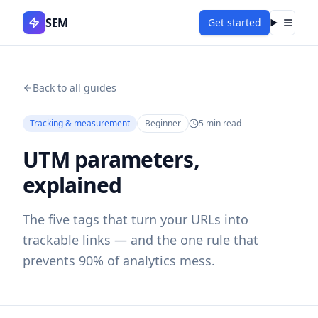
SEM
Get started
Menu
Back to all guides
Tracking & measurement
Beginner
5
min read
UTM parameters,
explained
The five tags that turn your URLs into
trackable links — and the one rule that
prevents 90% of analytics mess.