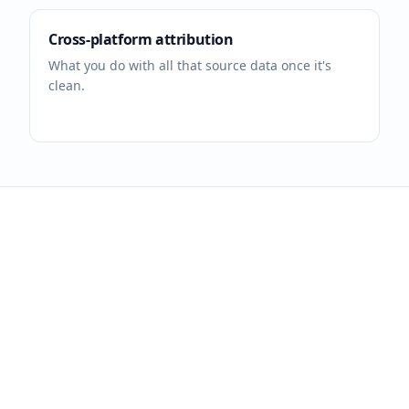
Cross-platform attribution
What you do with all that source data once it's
clean.
Tag every link. Track
every dollar.