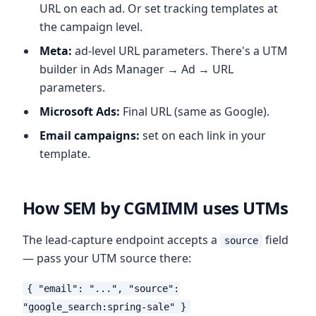
URL on each ad. Or set tracking templates at
the campaign level.
Meta:
ad-level URL parameters. There's a UTM
builder in Ads Manager → Ad → URL
parameters.
Microsoft Ads:
Final URL (same as Google).
Email campaigns:
set on each link in your
template.
How SEM by CGMIMM uses UTMs
The lead-capture endpoint accepts a
field
source
— pass your UTM source there:
{ "email": "...", "source":
"google_search:spring-sale" }