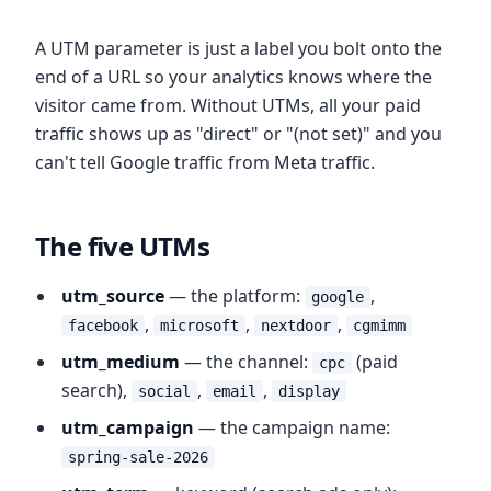
A UTM parameter is just a label you bolt onto the
end of a URL so your analytics knows where the
visitor came from. Without UTMs, all your paid
traffic shows up as "direct" or "(not set)" and you
can't tell Google traffic from Meta traffic.
The five UTMs
utm_source
— the platform:
,
google
,
,
,
facebook
microsoft
nextdoor
cgmimm
utm_medium
— the channel:
(paid
cpc
search),
,
,
social
email
display
utm_campaign
— the campaign name:
spring-sale-2026