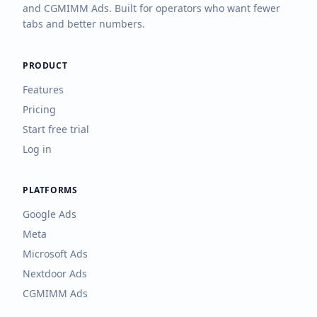
and CGMIMM Ads. Built for operators who want fewer
tabs and better numbers.
PRODUCT
Features
Pricing
Start free trial
Log in
PLATFORMS
Google Ads
Meta
Microsoft Ads
Nextdoor Ads
CGMIMM Ads