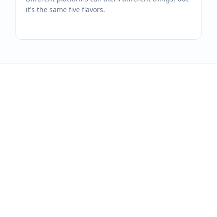
it's the same five flavors.
One dashboard for
every platform you
run.
14-day free trial. No credit card. Bring
your platforms with you.