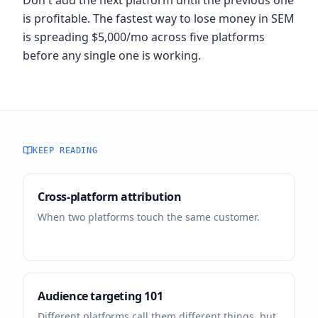
Don't add the next platform until the previous one
is profitable. The fastest way to lose money in SEM
is spreading $5,000/mo across five platforms
before any single one is working.
KEEP READING
Cross-platform attribution
When two platforms touch the same customer.
Audience targeting 101
Different platforms call them different things, but