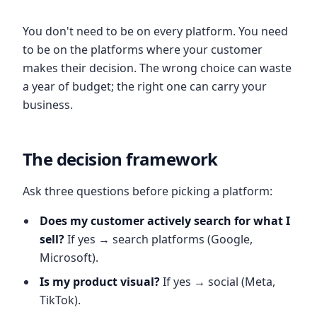
You don't need to be on every platform. You need
to be on the platforms where your customer
makes their decision. The wrong choice can waste
a year of budget; the right one can carry your
business.
The decision framework
Ask three questions before picking a platform:
Does my customer actively search for what I
sell?
If yes → search platforms (Google,
Microsoft).
Is my product visual?
If yes → social (Meta,
TikTok).