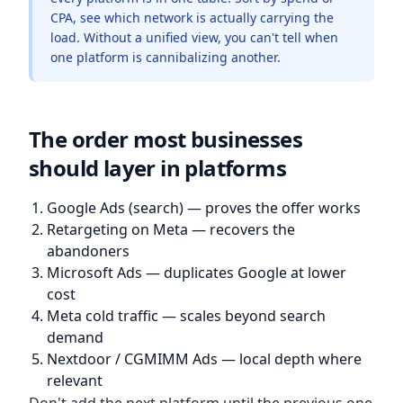
CPA, see which network is actually carrying the
load. Without a unified view, you can't tell when
one platform is cannibalizing another.
The order most businesses
should layer in platforms
Google Ads (search) — proves the offer works
Retargeting on Meta — recovers the
abandoners
Microsoft Ads — duplicates Google at lower
cost
Meta cold traffic — scales beyond search
demand
Nextdoor / CGMIMM Ads — local depth where
relevant