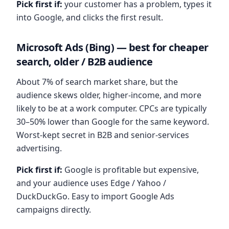
Pick first if:
your customer has a problem, types it
into Google, and clicks the first result.
Microsoft Ads (Bing) — best for cheaper
search, older / B2B audience
About 7% of search market share, but the
audience skews older, higher-income, and more
likely to be at a work computer. CPCs are typically
30–50% lower than Google for the same keyword.
Worst-kept secret in B2B and senior-services
advertising.
Pick first if:
Google is profitable but expensive,
and your audience uses Edge / Yahoo /
DuckDuckGo. Easy to import Google Ads
campaigns directly.