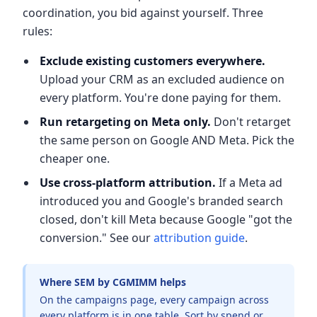
coordination, you bid against yourself. Three
rules:
Exclude existing customers everywhere.
Upload your CRM as an excluded audience on
every platform. You're done paying for them.
Run retargeting on Meta only.
Don't retarget
the same person on Google AND Meta. Pick the
cheaper one.
Use cross-platform attribution.
If a Meta ad
introduced you and Google's branded search
closed, don't kill Meta because Google "got the
conversion." See our
attribution guide
.
Where SEM by CGMIMM helps
On the campaigns page, every campaign across
every platform is in one table. Sort by spend or