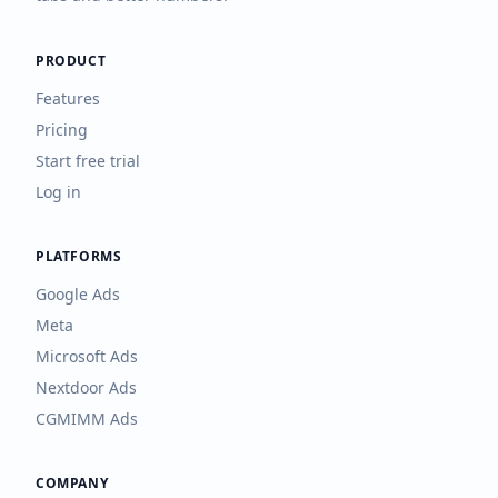
PRODUCT
Features
Pricing
Start free trial
Log in
PLATFORMS
Google Ads
Meta
Microsoft Ads
Nextdoor Ads
CGMIMM Ads
COMPANY