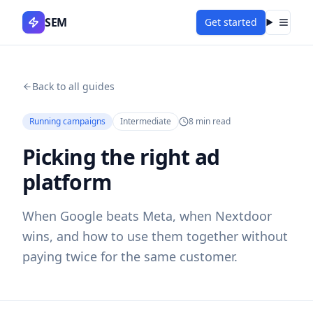
SEM
Get started
Menu
Back to all guides
Running campaigns
Intermediate
8
min read
Picking the right ad
platform
When Google beats Meta, when Nextdoor
wins, and how to use them together without
paying twice for the same customer.