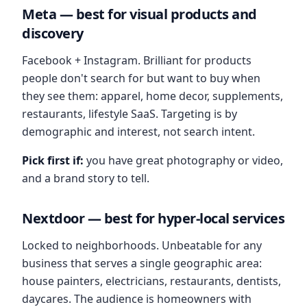
Meta — best for visual products and
discovery
Facebook + Instagram. Brilliant for products
people don't search for but want to buy when
they see them: apparel, home decor, supplements,
restaurants, lifestyle SaaS. Targeting is by
demographic and interest, not search intent.
Pick first if:
you have great photography or video,
and a brand story to tell.
Nextdoor — best for hyper-local services
Locked to neighborhoods. Unbeatable for any
business that serves a single geographic area:
house painters, electricians, restaurants, dentists,
daycares. The audience is homeowners with