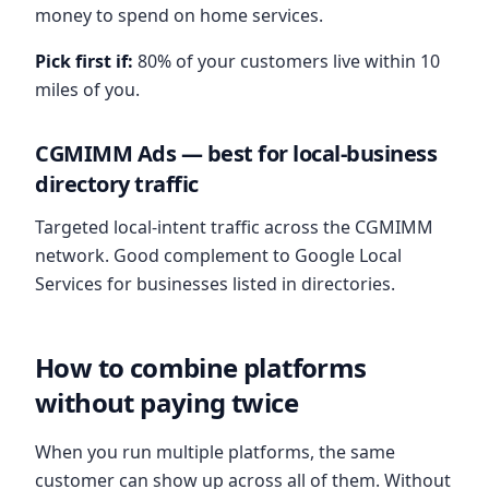
money to spend on home services.
Pick first if:
80% of your customers live within 10
miles of you.
CGMIMM Ads — best for local-business
directory traffic
Targeted local-intent traffic across the CGMIMM
network. Good complement to Google Local
Services for businesses listed in directories.
How to combine platforms
without paying twice
When you run multiple platforms, the same
customer can show up across all of them. Without