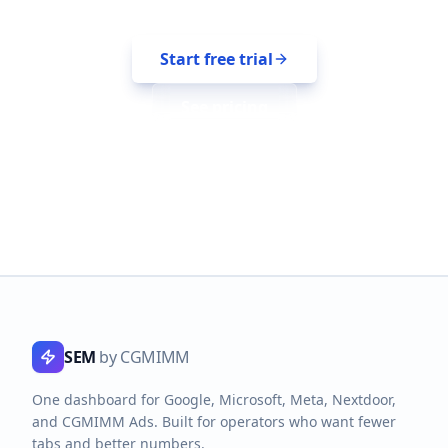
Start free trial
See pricing
SEM
by CGMIMM
One dashboard for Google, Microsoft, Meta, Nextdoor,
and CGMIMM Ads. Built for operators who want fewer
tabs and better numbers.