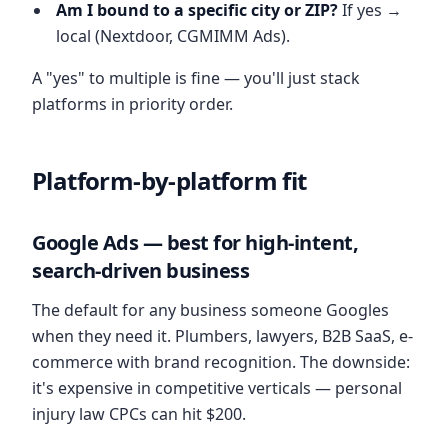
Am I bound to a specific city or ZIP?
If yes →
local (Nextdoor, CGMIMM Ads).
A "yes" to multiple is fine — you'll just stack
platforms in priority order.
Platform-by-platform fit
Google Ads — best for high-intent,
search-driven business
The default for any business someone Googles
when they need it. Plumbers, lawyers, B2B SaaS, e-
commerce with brand recognition. The downside:
it's expensive in competitive verticals — personal
injury law CPCs can hit $200.